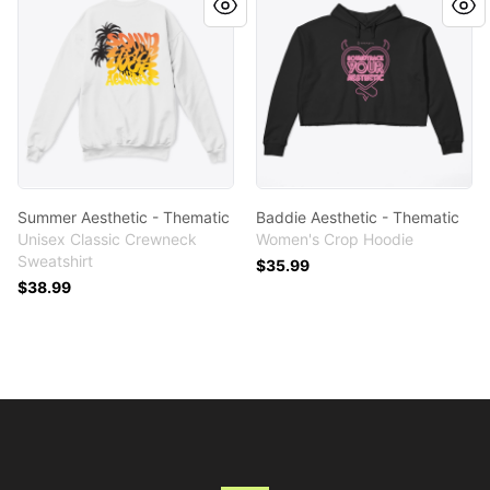
Summer Aesthetic - Thematic
Baddie Aesthetic - Thematic
Unisex Classic Crewneck
Women's Crop Hoodie
Sweatshirt
$35.99
$38.99
Footer