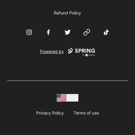
Refund Policy
Instagram
Facebook
Twitter
Website
TikTok
Powered by
USD
Privacy Policy
Terms of use