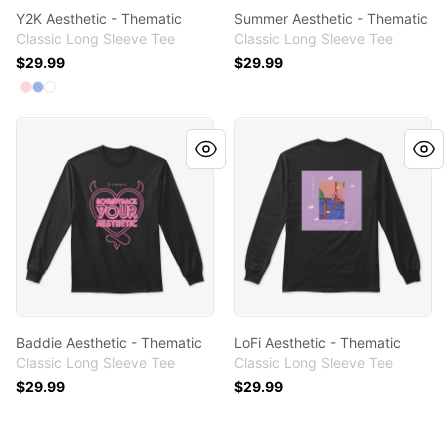
Y2K Aesthetic - Thematic
Summer Aesthetic - Thematic
Classic Long Sleeve Tee
Classic Long Sleeve Tee
$29.99
$29.99
Available colors
Select
Select
Select
Light Pink
Light Blue
White
Baddie Aesthetic - Thematic
LoFi Aesthetic - Thematic
Baddie Aesthetic - Thematic
LoFi Aesthetic - Thematic
Classic Long Sleeve Tee
Classic Long Sleeve Tee
$29.99
$29.99