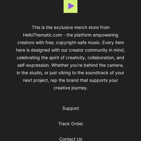
Thematic
This is the exclusive merch store from
HelloThematic.com - the platform empowering
creators with free, copyright-safe music. Every item
here is designed with our creator community in mind,
celebrating the spirit of creativity, collaboration, and
self-expression. Whether you’re behind the camera,
in the studio, or just vibing to the soundtrack of your
next project, rep the brand that supports your
creative journey.
Support
Track Order
Contact Us