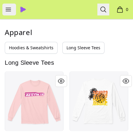
Thematic
Open menu
Search
0
items i
Apparel
Hoodies & Sweatshirts
Long Sleeve Tees
Long Sleeve Tees
Y2K Aesthetic - Thematic
Summer Aesthetic - Themati