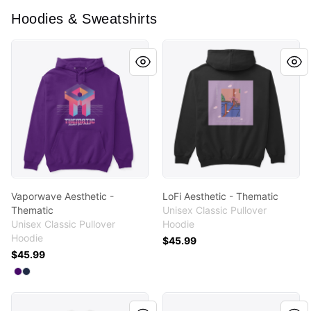
Hoodies & Sweatshirts
Vaporwave Aesthetic - Thematic
LoFi Aesthetic - Thematic
Vaporwave Aesthetic -
LoFi Aesthetic - Thematic
Thematic
Unisex Classic Pullover
Unisex Classic Pullover
Hoodie
Hoodie
$45.99
$45.99
Available colors
Select
Select
Purple
Navy
Summer Aesthetic - Thematic
Baddie Aesthetic - Thematic