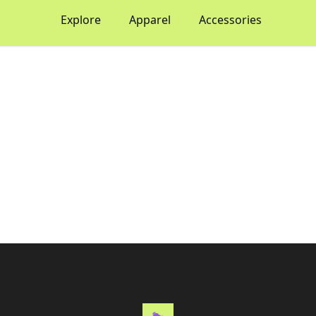
Explore
Apparel
Accessories
Thematic