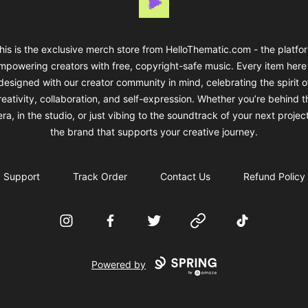
his is the exclusive merch store from HelloThematic.com - the platfo
mpowering creators with free, copyright-safe music. Every item here 
designed with our creator community in mind, celebrating the spirit o
reativity, collaboration, and self-expression. Whether you’re behind t
a, in the studio, or just vibing to the soundtrack of your next projec
the brand that supports your creative journey.
Support
Track Order
Contact Us
Refund Policy
Instagram
Facebook
Twitter
Website
TikTok
Powered by