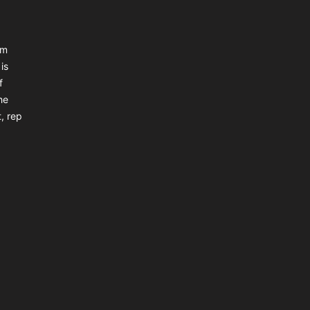
rm
is
f
he
t, rep